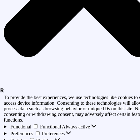
To provide the best experiences, we use technologies like cookies to 
access device information. Consenting to these technologies will allo
process data such as browsing behavior or unique IDs on this site. N
consenting or withdrawing consent, may adversely affect certain feat
functions.
Functional
Functional
Always active
Preferences
Preferences