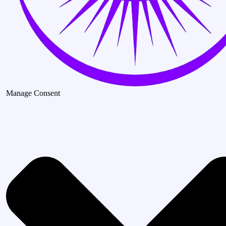
Manage Consent