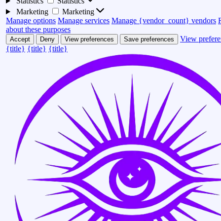
Statistics
Statistics
Marketing
Marketing
Manage options
Manage services
Manage {vendor_count} vendors
about these purposes
View prefere
Accept
Deny
View preferences
Save preferences
{title}
{title}
{title}