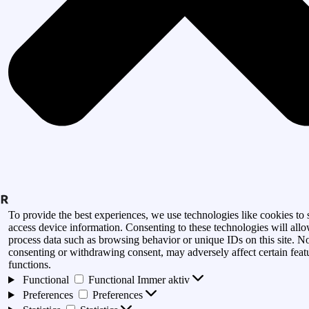
To provide the best experiences, we use technologies like cookies to 
access device information. Consenting to these technologies will allo
process data such as browsing behavior or unique IDs on this site. N
consenting or withdrawing consent, may adversely affect certain feat
functions.
Functional
Functional
Immer aktiv
Preferences
Preferences