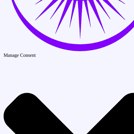
Manage Consent