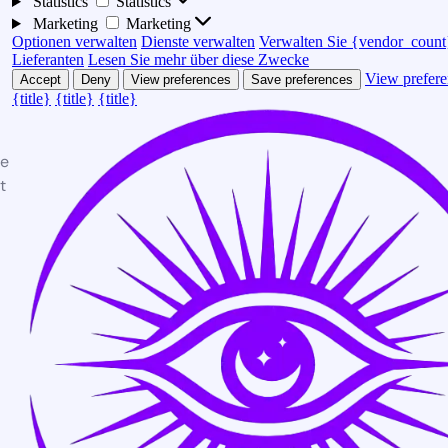
Statistics
Statistics
Marketing
Marketing
Optionen verwalten
Dienste verwalten
Verwalten Sie {vendor_count
Lieferanten
Lesen Sie mehr über diese Zwecke
View prefere
Accept
Deny
View preferences
Save preferences
{title}
{title}
{title}
te
t