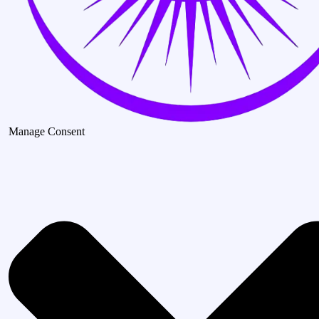
Manage Consent