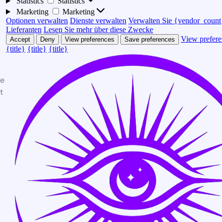
Statistics
Statistics
Marketing
Marketing
Optionen verwalten
Dienste verwalten
Verwalten Sie {vendor_count
Lieferanten
Lesen Sie mehr über diese Zwecke
View prefere
Accept
Deny
View preferences
Save preferences
{title}
{title}
{title}
te
t