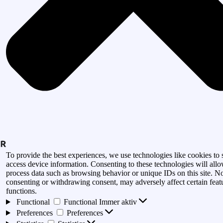
To provide the best experiences, we use technologies like cookies to 
access device information. Consenting to these technologies will allo
process data such as browsing behavior or unique IDs on this site. N
consenting or withdrawing consent, may adversely affect certain feat
functions.
Functional
Functional
Immer aktiv
Preferences
Preferences