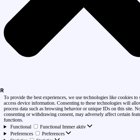
To provide the best experiences, we use technologies like cookies to 
access device information. Consenting to these technologies will allo
process data such as browsing behavior or unique IDs on this site. N
consenting or withdrawing consent, may adversely affect certain feat
functions.
Functional
Functional
Immer aktiv
Preferences
Preferences