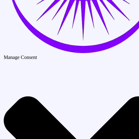
Manage Consent