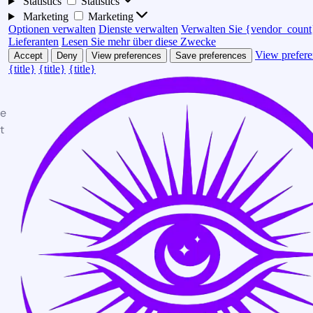
Statistics
Statistics
Marketing
Marketing
Optionen verwalten
Dienste verwalten
Verwalten Sie {vendor_count
Lieferanten
Lesen Sie mehr über diese Zwecke
View prefere
Accept
Deny
View preferences
Save preferences
{title}
{title}
{title}
te
t