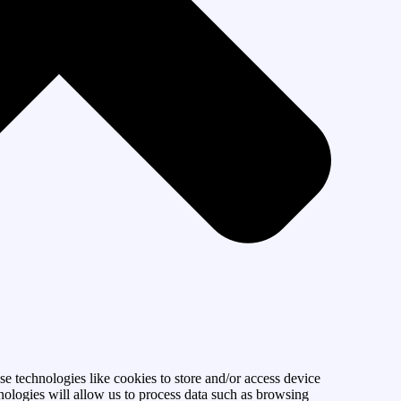
se technologies like cookies to store and/or access device
nologies will allow us to process data such as browsing