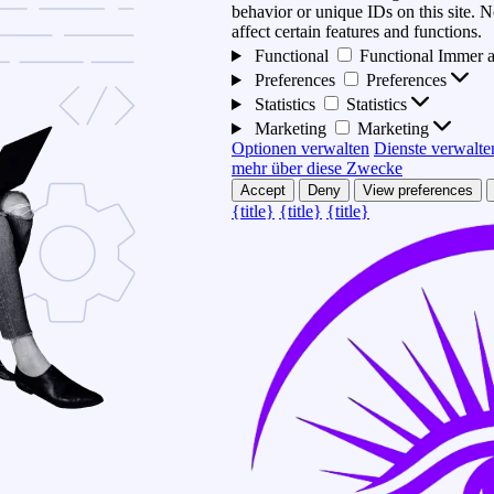
behavior or unique IDs on this site.
affect certain features and functions.
Functional
Functional
Immer a
Preferences
Preferences
Statistics
Statistics
Marketing
Marketing
Optionen verwalten
Dienste verwalte
mehr über diese Zwecke
Accept
Deny
View preferences
{title}
{title}
{title}