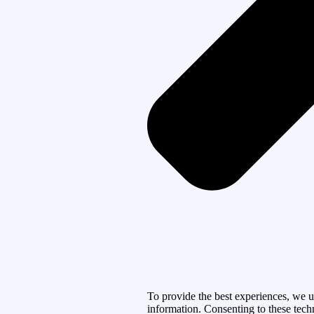
To provide the best experiences, we u
information. Consenting to these tech