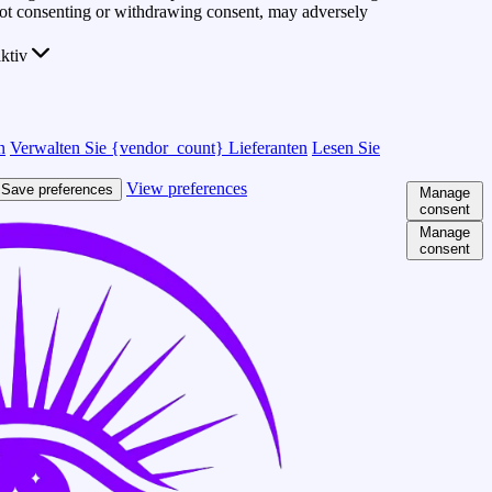
 Not consenting or withdrawing consent, may adversely
ktiv
n
Verwalten Sie {vendor_count} Lieferanten
Lesen Sie
View preferences
Save preferences
Manage
consent
Manage
consent