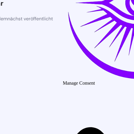
r
demnächst veröffentlicht
Manage Consent