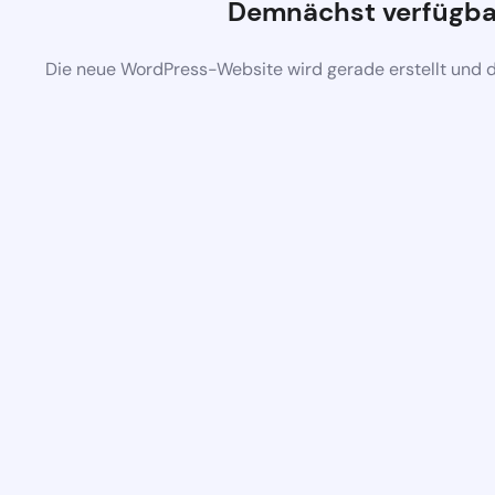
Demnächst verfügba
Die neue WordPress-Website wird gerade erstellt und 