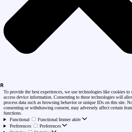
To provide the best experiences, we use technologies like cookies to 
access device information. Consenting to these technologies will allo
process data such as browsing behavior or unique IDs on this site. N
consenting or withdrawing consent, may adversely affect certain feat
functions.
Functional
Functional
Immer aktiv
Preferences
Preferences