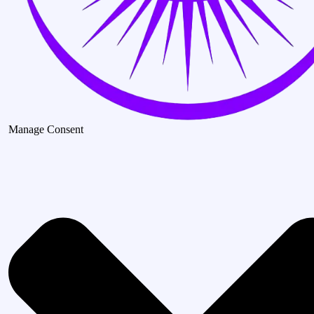
Manage Consent