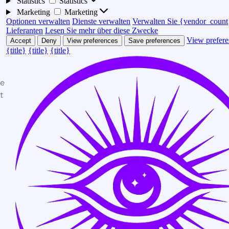
Statistics
Statistics
Marketing
Marketing
Optionen verwalten
Dienste verwalten
Verwalten Sie {vendor_count
Lieferanten
Lesen Sie mehr über diese Zwecke
View prefere
Accept
Deny
View preferences
Save preferences
{title}
{title}
{title}
te
t