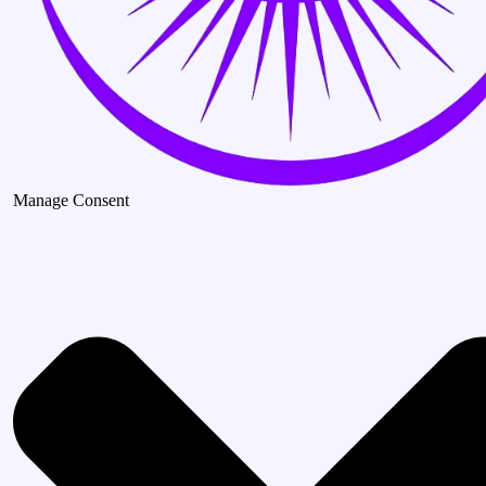
Manage Consent