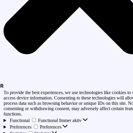
To provide the best experiences, we use technologies like cookies to 
access device information. Consenting to these technologies will allo
process data such as browsing behavior or unique IDs on this site. N
consenting or withdrawing consent, may adversely affect certain feat
functions.
Functional
Functional
Immer aktiv
Preferences
Preferences