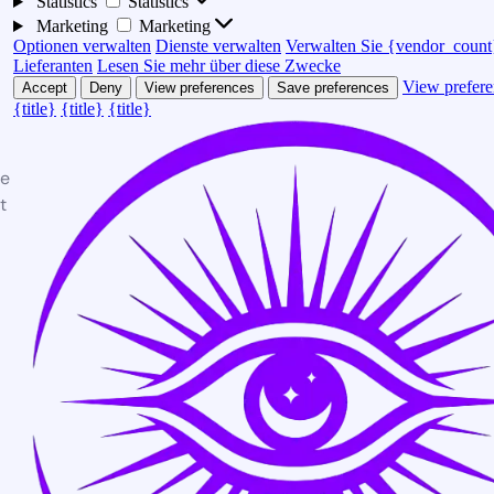
Statistics
Statistics
Marketing
Marketing
Optionen verwalten
Dienste verwalten
Verwalten Sie {vendor_count
Lieferanten
Lesen Sie mehr über diese Zwecke
View prefere
Accept
Deny
View preferences
Save preferences
{title}
{title}
{title}
te
t