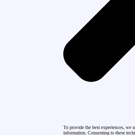
To provide the best experiences, we u
information. Consenting to these tech