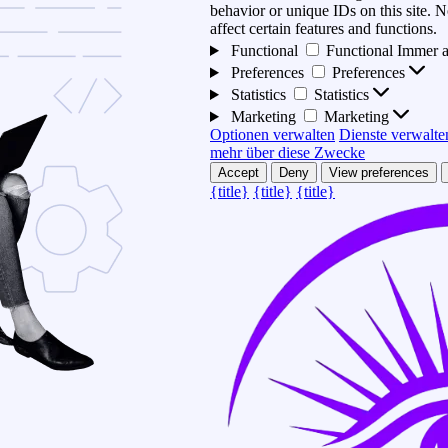
behavior or unique IDs on this site.
affect certain features and functions.
Functional
Functional
Immer a
Preferences
Preferences
Statistics
Statistics
Marketing
Marketing
Optionen verwalten
Dienste verwalte
mehr über diese Zwecke
Accept
Deny
View preferences
{title}
{title}
{title}