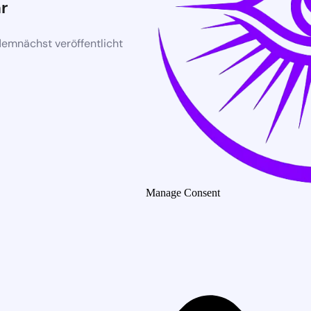
r
demnächst veröffentlicht
Manage Consent