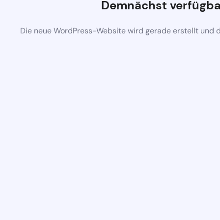
Demnächst verfügba
Die neue WordPress-Website wird gerade erstellt und 