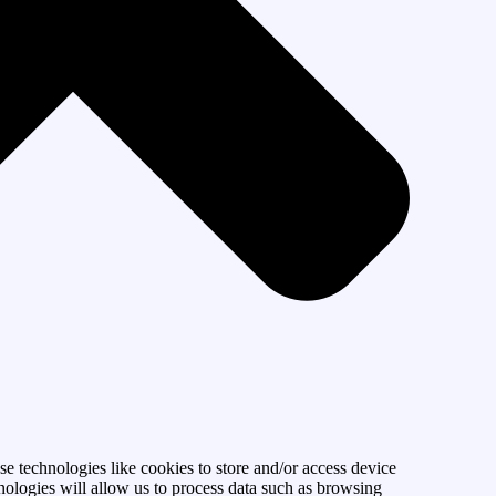
se technologies like cookies to store and/or access device
nologies will allow us to process data such as browsing