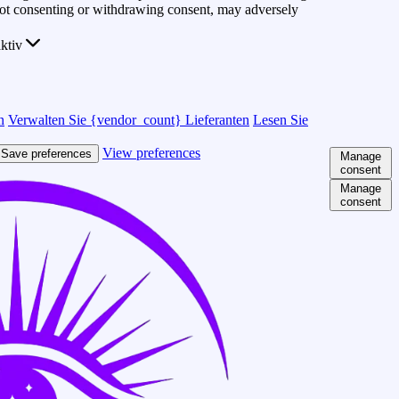
 Not consenting or withdrawing consent, may adversely
ktiv
n
Verwalten Sie {vendor_count} Lieferanten
Lesen Sie
View preferences
Save preferences
Manage
consent
Manage
consent