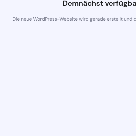
Demnächst verfügba
Die neue WordPress-Website wird gerade erstellt und 