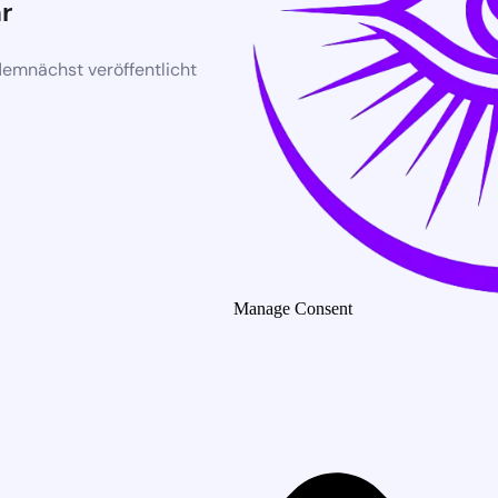
r
demnächst veröffentlicht
Manage Consent