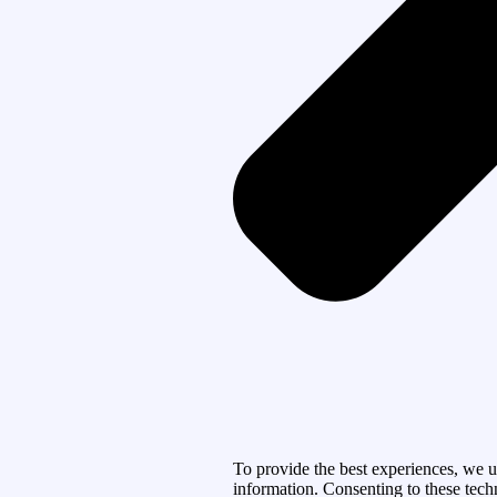
To provide the best experiences, we u
information. Consenting to these tech