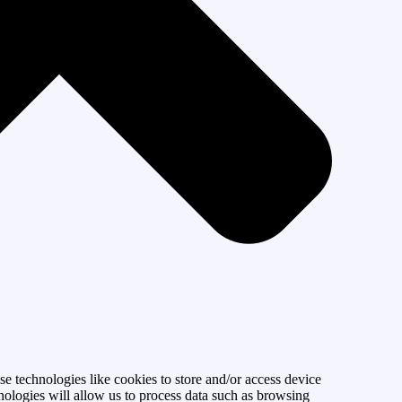
se technologies like cookies to store and/or access device
nologies will allow us to process data such as browsing