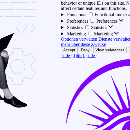
behavior or unique IDs on this site.
affect certain features and functions.
Functional
Functional
Immer a
Preferences
Preferences
Statistics
Statistics
Marketing
Marketing
Optionen verwalten
Dienste verwalte
mehr über diese Zwecke
Accept
Deny
View preferences
{title}
{title}
{title}