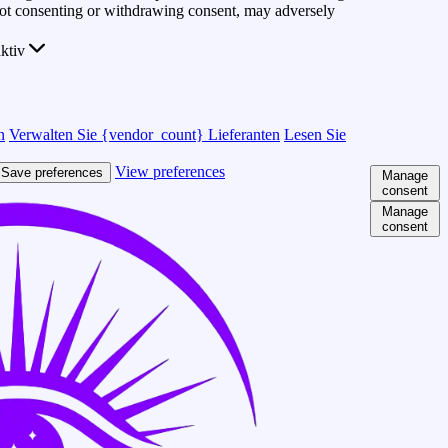
 Not consenting or withdrawing consent, may adversely
ktiv
n
Verwalten Sie {vendor_count} Lieferanten
Lesen Sie
View preferences
Save preferences
Manage
consent
Manage
consent