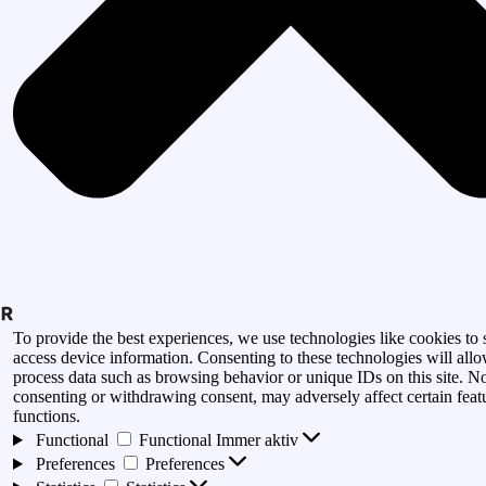
To provide the best experiences, we use technologies like cookies to 
access device information. Consenting to these technologies will allo
process data such as browsing behavior or unique IDs on this site. N
consenting or withdrawing consent, may adversely affect certain feat
functions.
Functional
Functional
Immer aktiv
Preferences
Preferences