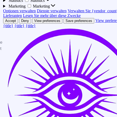
Statistics
Statistics
Marketing
Marketing
Optionen verwalten
Dienste verwalten
Verwalten Sie {vendor_count
Lieferanten
Lesen Sie mehr über diese Zwecke
View prefere
Accept
Deny
View preferences
Save preferences
{title}
{title}
{title}
te
t