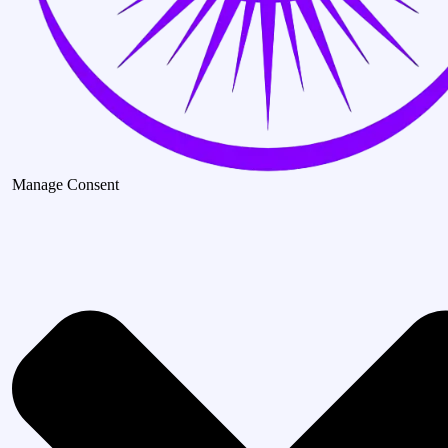
Manage Consent