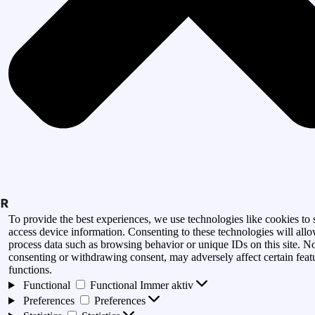
To provide the best experiences, we use technologies like cookies to 
access device information. Consenting to these technologies will allo
process data such as browsing behavior or unique IDs on this site. N
consenting or withdrawing consent, may adversely affect certain feat
functions.
Functional
Functional
Immer aktiv
Preferences
Preferences