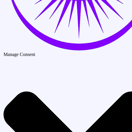
Manage Consent