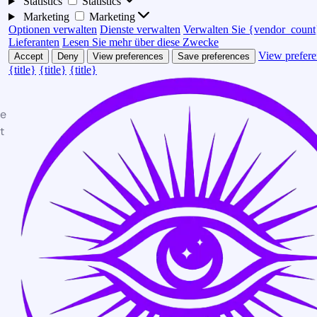
Statistics
Statistics
Marketing
Marketing
Optionen verwalten
Dienste verwalten
Verwalten Sie {vendor_count
Lieferanten
Lesen Sie mehr über diese Zwecke
View prefere
Accept
Deny
View preferences
Save preferences
{title}
{title}
{title}
te
t