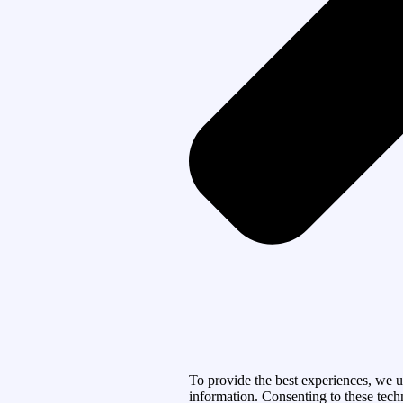
To provide the best experiences, we u
information. Consenting to these tech