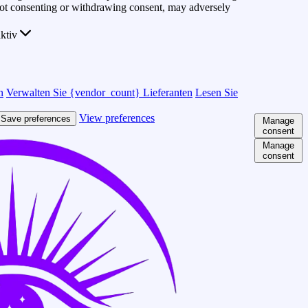
 Not consenting or withdrawing consent, may adversely
ktiv
n
Verwalten Sie {vendor_count} Lieferanten
Lesen Sie
View preferences
Save preferences
Manage
consent
Manage
consent