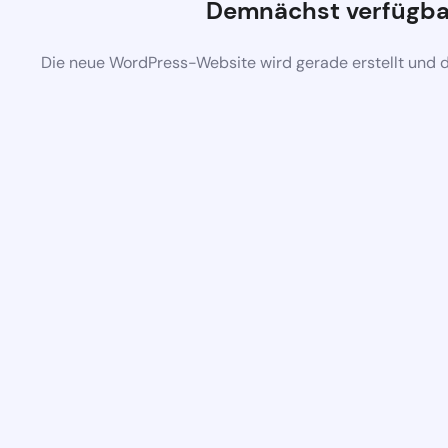
Demnächst verfügba
Die neue WordPress-Website wird gerade erstellt und 