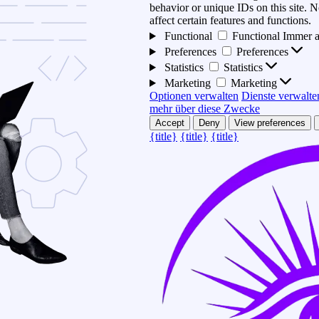
behavior or unique IDs on this site.
affect certain features and functions.
Functional
Functional
Immer a
Preferences
Preferences
Statistics
Statistics
Marketing
Marketing
Optionen verwalten
Dienste verwalte
mehr über diese Zwecke
Accept
Deny
View preferences
{title}
{title}
{title}