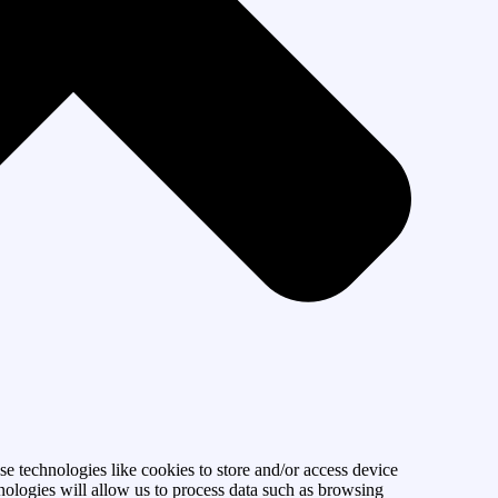
se technologies like cookies to store and/or access device
nologies will allow us to process data such as browsing