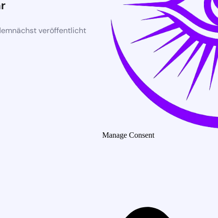
r
demnächst veröffentlicht
Manage Consent