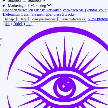
Statistics
Statistics
Marketing
Marketing
Optionen verwalten
Dienste verwalten
Verwalten Sie {vendor_count
Lieferanten
Lesen Sie mehr über diese Zwecke
View prefere
Accept
Deny
View preferences
Save preferences
{title}
{title}
{title}
te
t