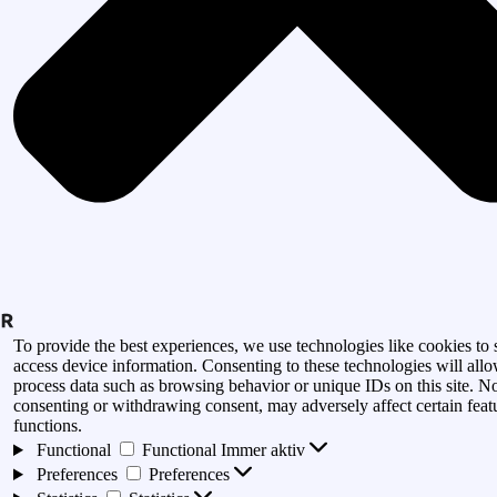
To provide the best experiences, we use technologies like cookies to 
access device information. Consenting to these technologies will allo
process data such as browsing behavior or unique IDs on this site. N
consenting or withdrawing consent, may adversely affect certain feat
functions.
Functional
Functional
Immer aktiv
Preferences
Preferences