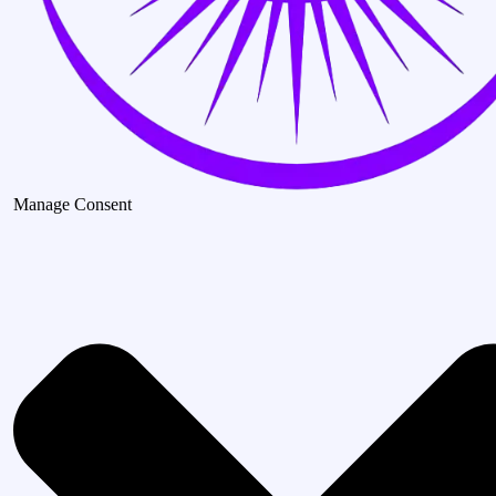
Manage Consent