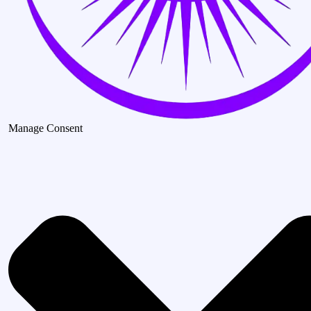
Manage Consent