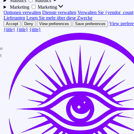
Statistics
Statistics
Marketing
Marketing
Optionen verwalten
Dienste verwalten
Verwalten Sie {vendor_count
Lieferanten
Lesen Sie mehr über diese Zwecke
View prefere
Accept
Deny
View preferences
Save preferences
{title}
{title}
{title}
te
t