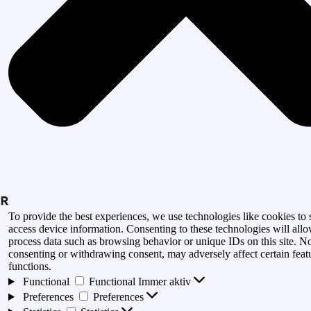
To provide the best experiences, we use technologies like cookies to 
access device information. Consenting to these technologies will allo
process data such as browsing behavior or unique IDs on this site. N
consenting or withdrawing consent, may adversely affect certain feat
functions.
Functional
Functional
Immer aktiv
Preferences
Preferences