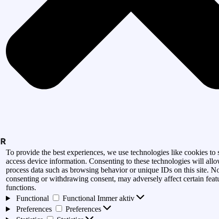
To provide the best experiences, we use technologies like cookies to 
access device information. Consenting to these technologies will allo
process data such as browsing behavior or unique IDs on this site. N
consenting or withdrawing consent, may adversely affect certain feat
functions.
Functional
Functional
Immer aktiv
Preferences
Preferences