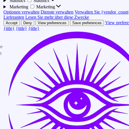
Statistics
Statistics
Marketing
Marketing
Optionen verwalten
Dienste verwalten
Verwalten Sie {vendor_count
Lieferanten
Lesen Sie mehr über diese Zwecke
View prefere
Accept
Deny
View preferences
Save preferences
{title}
{title}
{title}
te
t