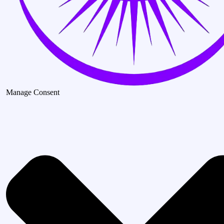
Manage Consent