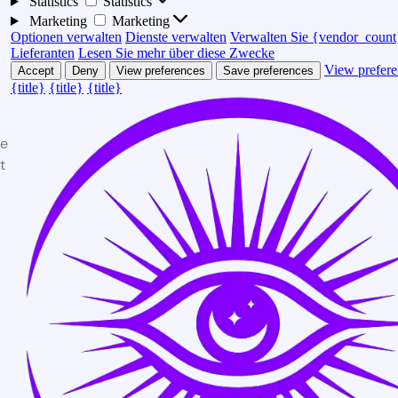
Statistics
Statistics
Marketing
Marketing
Optionen verwalten
Dienste verwalten
Verwalten Sie {vendor_count
Lieferanten
Lesen Sie mehr über diese Zwecke
View prefere
Accept
Deny
View preferences
Save preferences
{title}
{title}
{title}
te
t