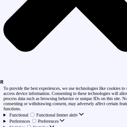
To provide the best experiences, we use technologies like cookies to 
access device information. Consenting to these technologies will allo
process data such as browsing behavior or unique IDs on this site. N
consenting or withdrawing consent, may adversely affect certain feat
functions.
Functional
Functional
Immer aktiv
Preferences
Preferences