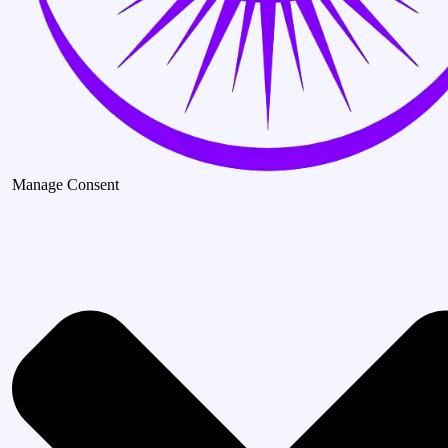
Manage Consent