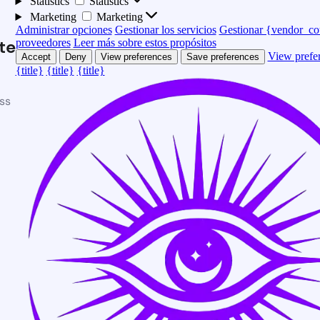
Statistics
Statistics
Marketing
Marketing
Administrar opciones
Gestionar los servicios
Gestionar {vendor_co
te
proveedores
Leer más sobre estos propósitos
View prefe
Accept
Deny
View preferences
Save preferences
{title}
{title}
{title}
ss