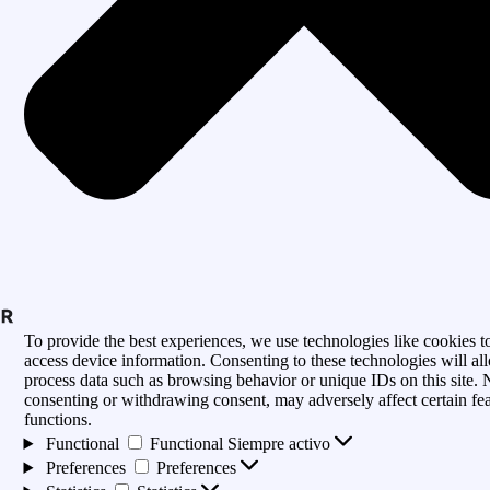
To provide the best experiences, we use technologies like cookies to
access device information. Consenting to these technologies will al
process data such as browsing behavior or unique IDs on this site. 
consenting or withdrawing consent, may adversely affect certain fe
functions.
Functional
Functional
Siempre activo
Preferences
Preferences