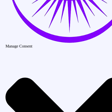
Manage Consent