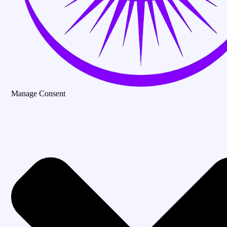
Manage Consent