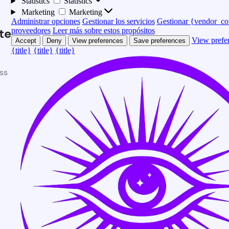
Statistics
Statistics
Marketing
Marketing
Administrar opciones
Gestionar los servicios
Gestionar {vendor_co
te
proveedores
Leer más sobre estos propósitos
View prefe
Accept
Deny
View preferences
Save preferences
{title}
{title}
{title}
ss