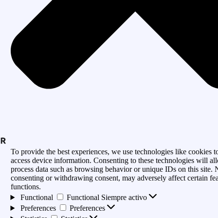
To provide the best experiences, we use technologies like cookies to
access device information. Consenting to these technologies will al
process data such as browsing behavior or unique IDs on this site. 
consenting or withdrawing consent, may adversely affect certain fe
functions.
Functional
Functional
Siempre activo
Preferences
Preferences