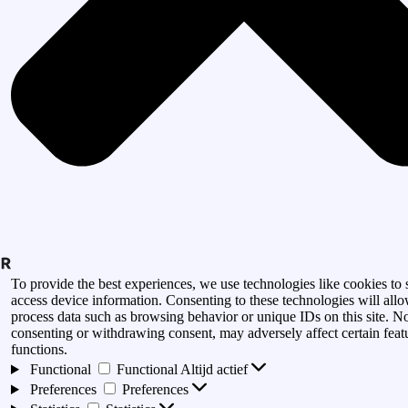
To provide the best experiences, we use technologies like cookies to 
access device information. Consenting to these technologies will allo
process data such as browsing behavior or unique IDs on this site. N
consenting or withdrawing consent, may adversely affect certain feat
functions.
Functional
Functional
Altijd actief
Preferences
Preferences