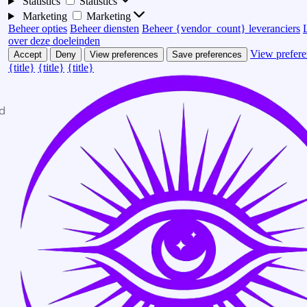
Statistics
Statistics
Marketing
Marketing
Beheer opties
Beheer diensten
Beheer {vendor_count} leveranciers
over deze doeleinden
View prefere
Accept
Deny
View preferences
Save preferences
{title}
{title}
{title}
d