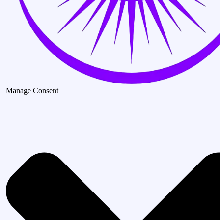
Manage Consent