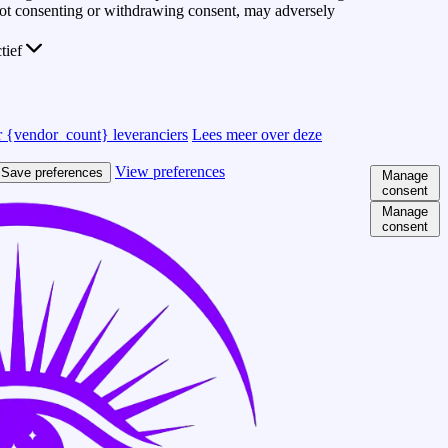
 Not consenting or withdrawing consent, may adversely
ctief
 {vendor_count} leveranciers
Lees meer over deze
View preferences
Save preferences
Manage
consent
Manage
consent