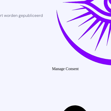
rt worden gepubliceerd
Manage Consent