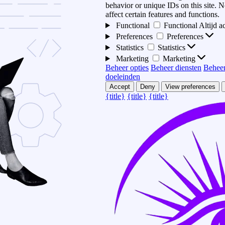
behavior or unique IDs on this site.
affect certain features and functions.
Functional
Functional
Altijd a
Preferences
Preferences
Statistics
Statistics
Marketing
Marketing
Beheer opties
Beheer diensten
Beheer
doeleinden
Accept
Deny
View preferences
{title}
{title}
{title}