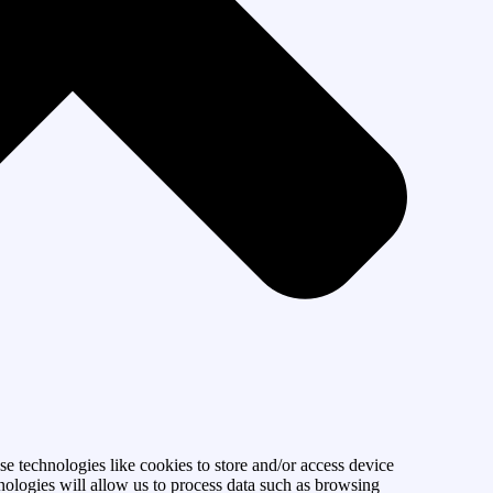
se technologies like cookies to store and/or access device
nologies will allow us to process data such as browsing