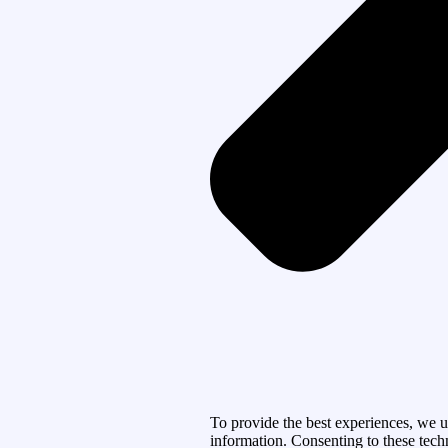
To provide the best experiences, we u
information. Consenting to these tech