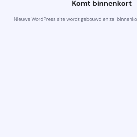
Komt binnenkort
Nieuwe WordPress site wordt gebouwd en zal binnenko