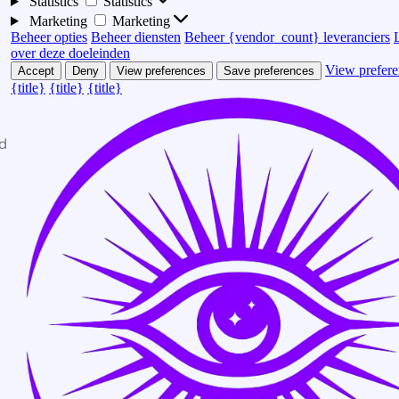
Statistics
Statistics
Marketing
Marketing
Beheer opties
Beheer diensten
Beheer {vendor_count} leveranciers
over deze doeleinden
View prefere
Accept
Deny
View preferences
Save preferences
{title}
{title}
{title}
d