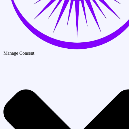
Manage Consent