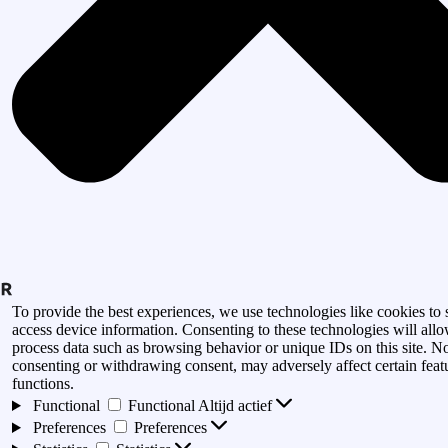
To provide the best experiences, we use technologies like cookies to 
access device information. Consenting to these technologies will allo
process data such as browsing behavior or unique IDs on this site. N
consenting or withdrawing consent, may adversely affect certain feat
functions.
Functional
Functional
Altijd actief
Preferences
Preferences