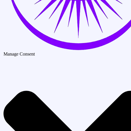
Manage Consent