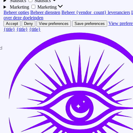
Statistics
Statistics
Marketing
Marketing
Beheer opties
Beheer diensten
Beheer {vendor_count} leveranciers
over deze doeleinden
View prefere
Accept
Deny
View preferences
Save preferences
{title}
{title}
{title}
d