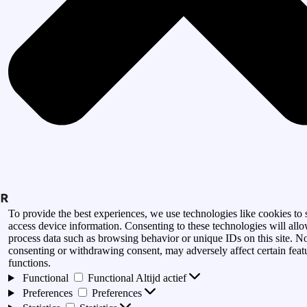
To provide the best experiences, we use technologies like cookies to 
access device information. Consenting to these technologies will allo
process data such as browsing behavior or unique IDs on this site. N
consenting or withdrawing consent, may adversely affect certain feat
functions.
Functional
Functional
Altijd actief
Preferences
Preferences