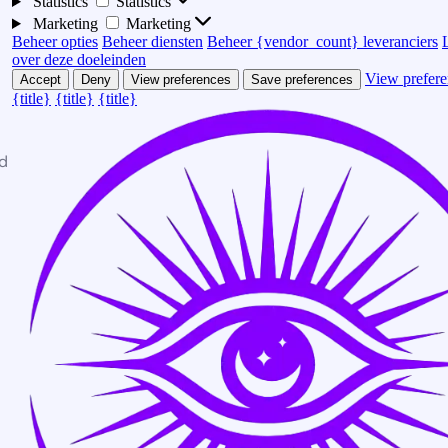
Statistics
Statistics
Marketing
Marketing
Beheer opties
Beheer diensten
Beheer {vendor_count} leveranciers
over deze doeleinden
View prefere
Accept
Deny
View preferences
Save preferences
{title}
{title}
{title}
d