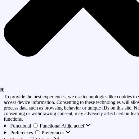
To provide the best experiences, we use technologies like cookies to 
access device information. Consenting to these technologies will allo
process data such as browsing behavior or unique IDs on this site. N
consenting or withdrawing consent, may adversely affect certain feat
functions.
Functional
Functional
Altijd actief
Preferences
Preferences