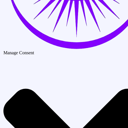
Manage Consent