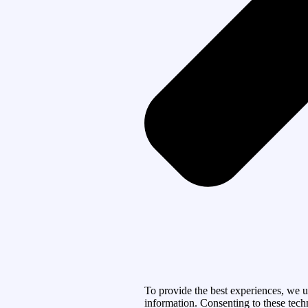
To provide the best experiences, we u
information. Consenting to these tech