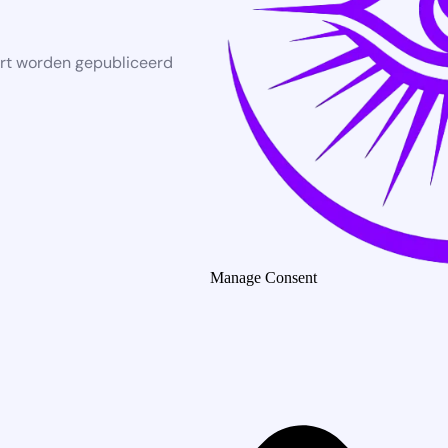
rt worden gepubliceerd
Manage Consent