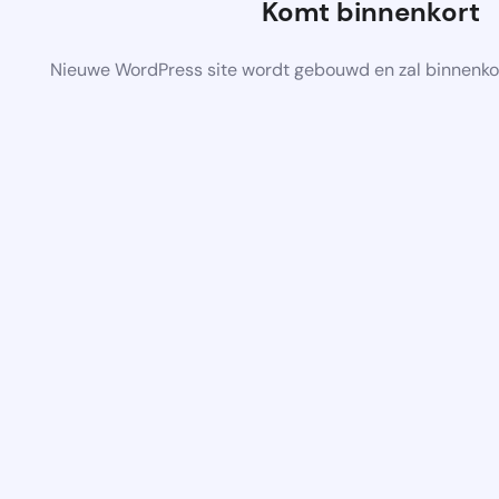
Komt binnenkort
Nieuwe WordPress site wordt gebouwd en zal binnenko