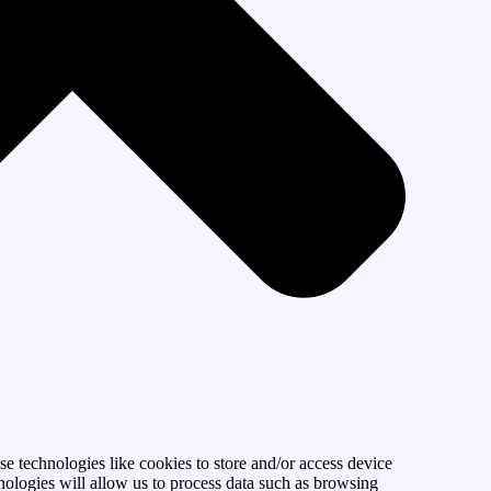
se technologies like cookies to store and/or access device
nologies will allow us to process data such as browsing