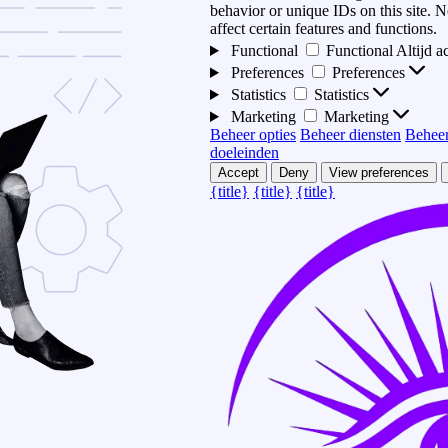
behavior or unique IDs on this site.
affect certain features and functions.
Functional
Functional
Altijd a
Preferences
Preferences
Statistics
Statistics
Marketing
Marketing
Beheer opties
Beheer diensten
Beheer
doeleinden
Accept
Deny
View preferences
{title}
{title}
{title}