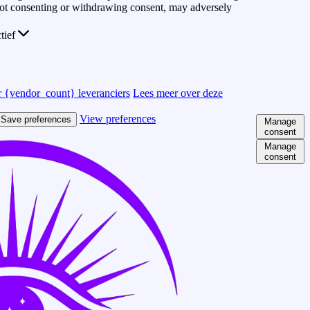
 Not consenting or withdrawing consent, may adversely
ctief
 {vendor_count} leveranciers
Lees meer over deze
View preferences
Save preferences
Manage
consent
Manage
consent