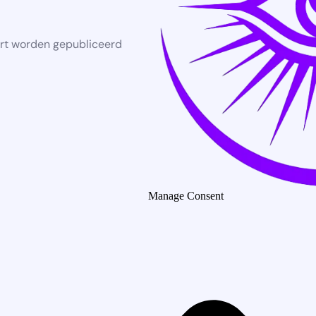
rt worden gepubliceerd
Manage Consent