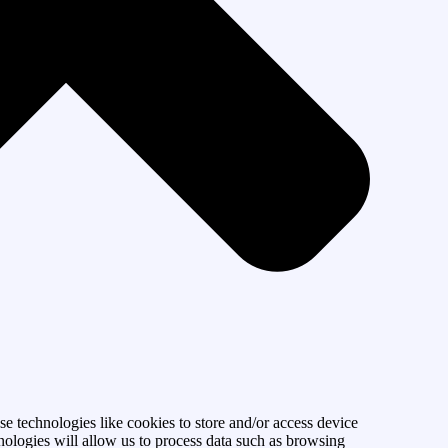
se technologies like cookies to store and/or access device
nologies will allow us to process data such as browsing