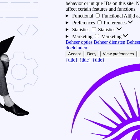
behavior or unique IDs on this site.
affect certain features and functions.
Functional
Functional
Altijd a
Preferences
Preferences
Statistics
Statistics
Marketing
Marketing
Beheer opties
Beheer diensten
Beheer
doeleinden
Accept
Deny
View preferences
{title}
{title}
{title}