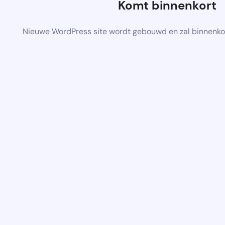
Komt binnenkort
Nieuwe WordPress site wordt gebouwd en zal binnenko