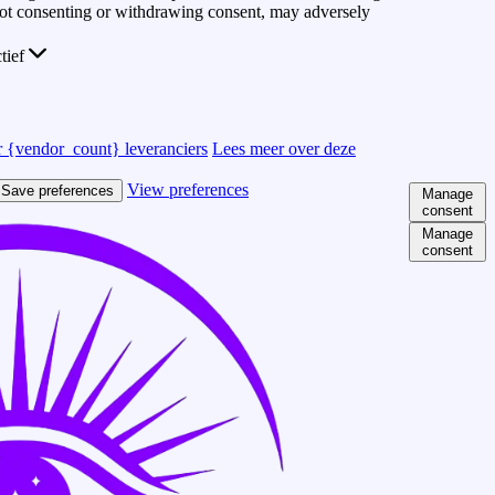
 Not consenting or withdrawing consent, may adversely
ctief
 {vendor_count} leveranciers
Lees meer over deze
View preferences
Save preferences
Manage
consent
Manage
consent