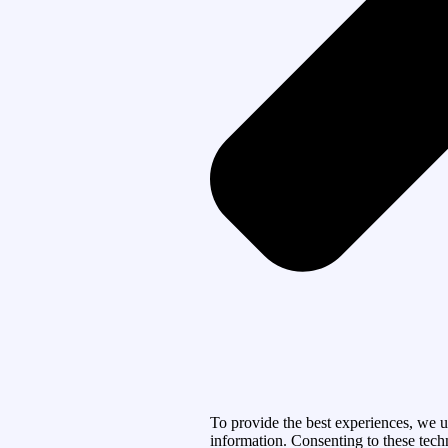
To provide the best experiences, we u
information. Consenting to these tech