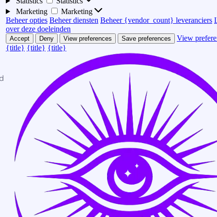
Statistics
Statistics
Marketing
Marketing
Beheer opties
Beheer diensten
Beheer {vendor_count} leveranciers
over deze doeleinden
View prefere
Accept
Deny
View preferences
Save preferences
{title}
{title}
{title}
d