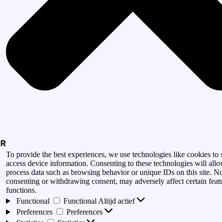
To provide the best experiences, we use technologies like cookies to 
access device information. Consenting to these technologies will allo
process data such as browsing behavior or unique IDs on this site. N
consenting or withdrawing consent, may adversely affect certain feat
functions.
Functional
Functional
Altijd actief
Preferences
Preferences