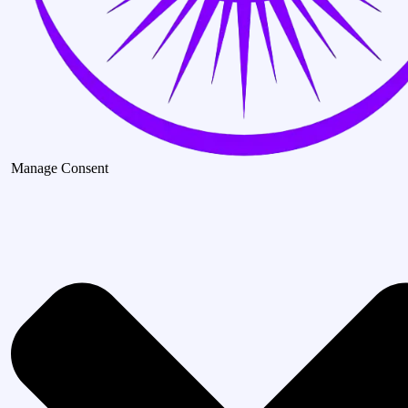
Manage Consent