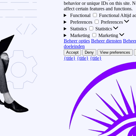
behavior or unique IDs on this site.
affect certain features and functions.
Functional
Functional
Altijd a
Preferences
Preferences
Statistics
Statistics
Marketing
Marketing
Beheer opties
Beheer diensten
Beheer
doeleinden
Accept
Deny
View preferences
{title}
{title}
{title}