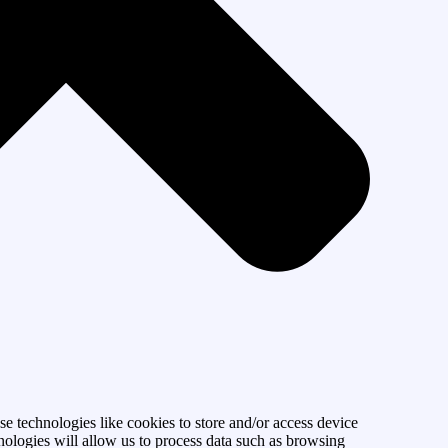
se technologies like cookies to store and/or access device
nologies will allow us to process data such as browsing