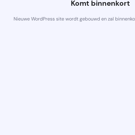
Komt binnenkort
Nieuwe WordPress site wordt gebouwd en zal binnenko