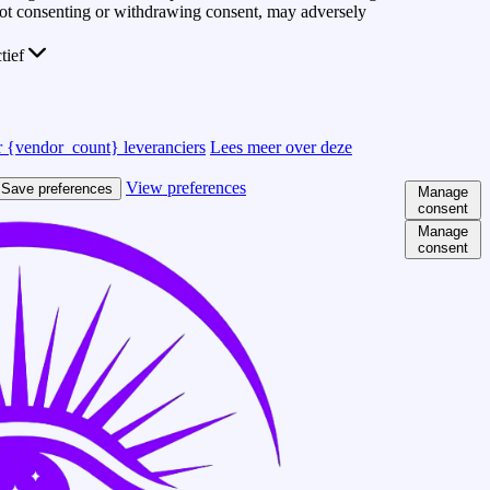
 Not consenting or withdrawing consent, may adversely
ctief
 {vendor_count} leveranciers
Lees meer over deze
View preferences
Save preferences
Manage
consent
Manage
consent