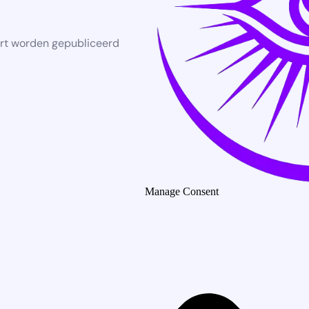
rt worden gepubliceerd
Manage Consent