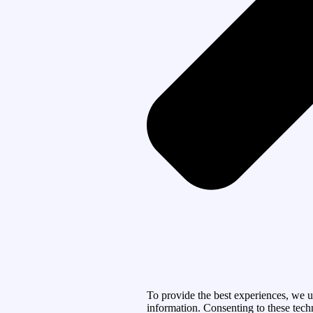
To provide the best experiences, we u
information. Consenting to these tech