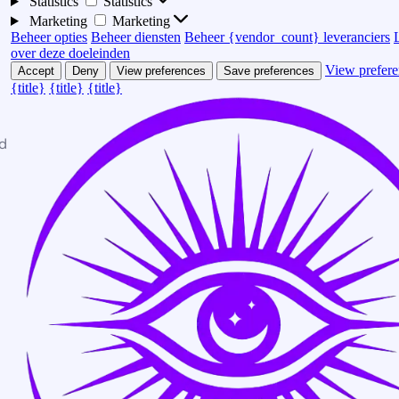
Statistics
Statistics
Marketing
Marketing
Beheer opties
Beheer diensten
Beheer {vendor_count} leveranciers
over deze doeleinden
View prefere
Accept
Deny
View preferences
Save preferences
{title}
{title}
{title}
d