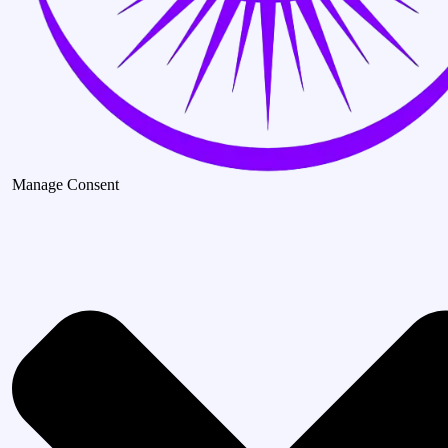
Manage Consent