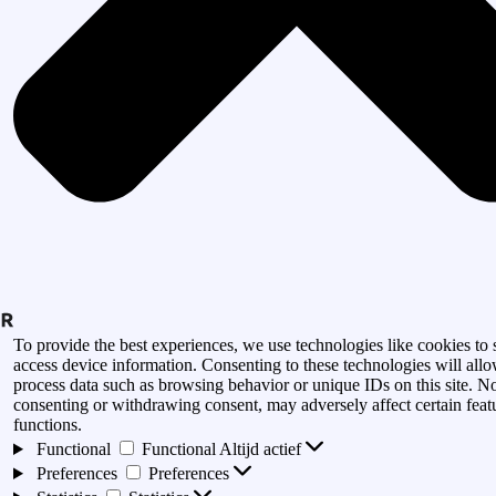
To provide the best experiences, we use technologies like cookies to 
access device information. Consenting to these technologies will allo
process data such as browsing behavior or unique IDs on this site. N
consenting or withdrawing consent, may adversely affect certain feat
functions.
Functional
Functional
Altijd actief
Preferences
Preferences