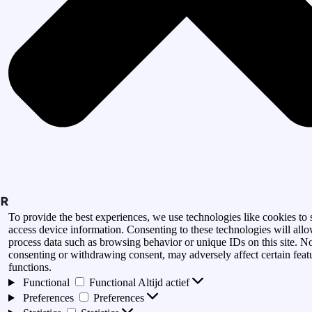
To provide the best experiences, we use technologies like cookies to 
access device information. Consenting to these technologies will allo
process data such as browsing behavior or unique IDs on this site. N
consenting or withdrawing consent, may adversely affect certain feat
functions.
Functional
Functional
Altijd actief
Preferences
Preferences