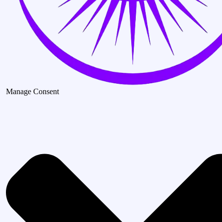
Manage Consent