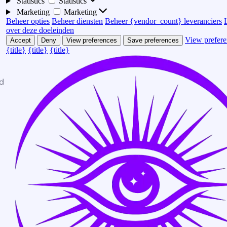
Statistics
Statistics
Marketing
Marketing
Beheer opties
Beheer diensten
Beheer {vendor_count} leveranciers
over deze doeleinden
View prefere
Accept
Deny
View preferences
Save preferences
{title}
{title}
{title}
d