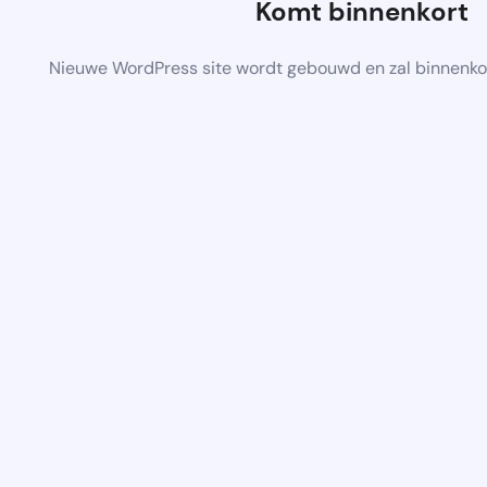
Komt binnenkort
Nieuwe WordPress site wordt gebouwd en zal binnenko