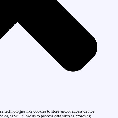
se technologies like cookies to store and/or access device
nologies will allow us to process data such as browsing