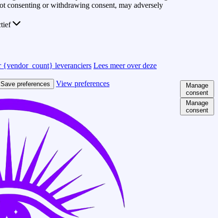
 Not consenting or withdrawing consent, may adversely
ctief
 {vendor_count} leveranciers
Lees meer over deze
View preferences
Save preferences
Manage
consent
Manage
consent