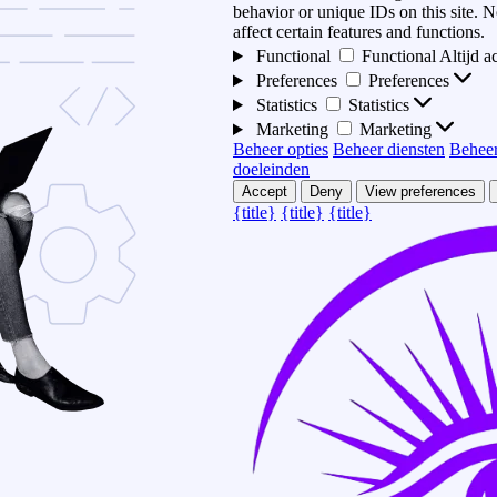
behavior or unique IDs on this site.
affect certain features and functions.
Functional
Functional
Altijd a
Preferences
Preferences
Statistics
Statistics
Marketing
Marketing
Beheer opties
Beheer diensten
Beheer
doeleinden
Accept
Deny
View preferences
{title}
{title}
{title}