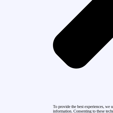
To provide the best experiences, we u
information. Consenting to these tech