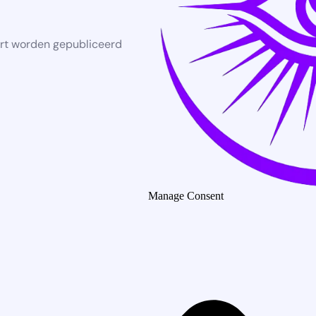
rt worden gepubliceerd
Manage Consent