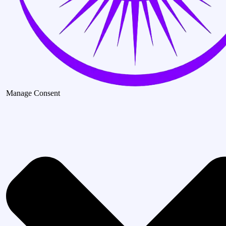
Manage Consent