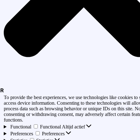
To provide the best experiences, we use technologies like cookies to 
access device information. Consenting to these technologies will allo
process data such as browsing behavior or unique IDs on this site. N
consenting or withdrawing consent, may adversely affect certain feat
functions.
Functional
Functional
Altijd actief
Preferences
Preferences