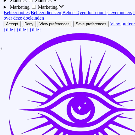
Statistics
Statistics
Marketing
Marketing
Beheer opties
Beheer diensten
Beheer {vendor_count} leveranciers
over deze doeleinden
View prefere
Accept
Deny
View preferences
Save preferences
{title}
{title}
{title}
d