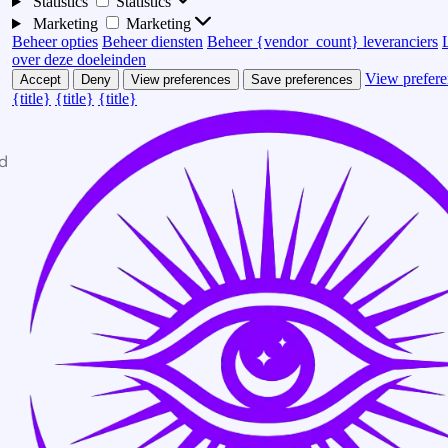
Statistics
Statistics
Marketing
Marketing
Beheer opties
Beheer diensten
Beheer {vendor_count} leveranciers
over deze doeleinden
View prefere
Accept
Deny
View preferences
Save preferences
{title}
{title}
{title}
d