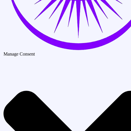
Manage Consent