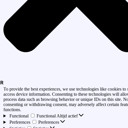
To provide the best experiences, we use technologies like cookies to 
access device information. Consenting to these technologies will allo
process data such as browsing behavior or unique IDs on this site. N
consenting or withdrawing consent, may adversely affect certain feat
functions.
Functional
Functional
Altijd actief
Preferences
Preferences