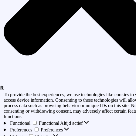
To provide the best experiences, we use technologies like cookies to 
access device information. Consenting to these technologies will allo
process data such as browsing behavior or unique IDs on this site. N
consenting or withdrawing consent, may adversely affect certain feat
functions.
Functional
Functional
Altijd actief
Preferences
Preferences