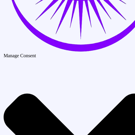
Manage Consent