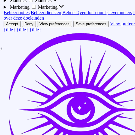
Statistics
Statistics
Marketing
Marketing
Beheer opties
Beheer diensten
Beheer {vendor_count} leveranciers
over deze doeleinden
View prefere
Accept
Deny
View preferences
Save preferences
{title}
{title}
{title}
d