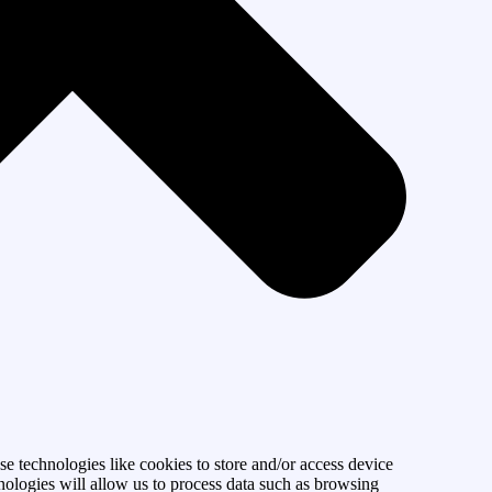
se technologies like cookies to store and/or access device
nologies will allow us to process data such as browsing