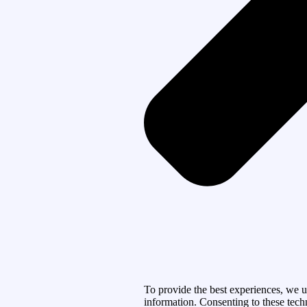
To provide the best experiences, we u
information. Consenting to these tech