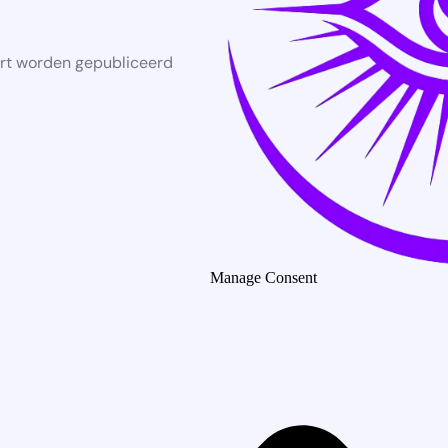
rt worden gepubliceerd
Manage Consent