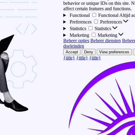
behavior or unique IDs on this site.
affect certain features and functions.
Functional
Functional
Altijd a
Preferences
Preferences
Statistics
Statistics
Marketing
Marketing
Beheer opties
Beheer diensten
Beheer
doeleinden
Accept
Deny
View preferences
{title}
{title}
{title}