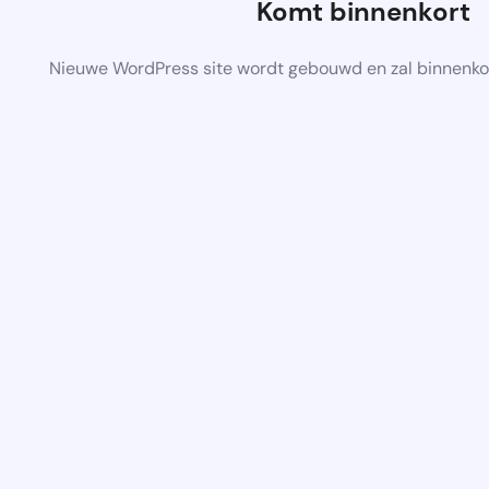
Komt binnenkort
Nieuwe WordPress site wordt gebouwd en zal binnenko