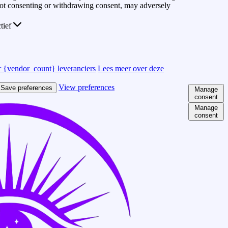
 Not consenting or withdrawing consent, may adversely
ctief
 {vendor_count} leveranciers
Lees meer over deze
View preferences
Save preferences
Manage
consent
Manage
consent