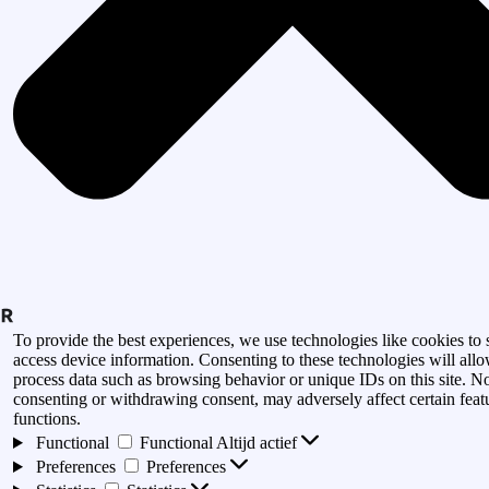
To provide the best experiences, we use technologies like cookies to 
access device information. Consenting to these technologies will allo
process data such as browsing behavior or unique IDs on this site. N
consenting or withdrawing consent, may adversely affect certain feat
functions.
Functional
Functional
Altijd actief
Preferences
Preferences