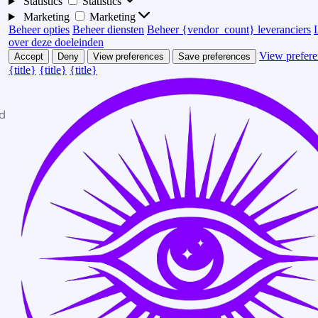
Statistics
Statistics
Marketing
Marketing
Beheer opties
Beheer diensten
Beheer {vendor_count} leveranciers
over deze doeleinden
View prefere
Accept
Deny
View preferences
Save preferences
{title}
{title}
{title}
d