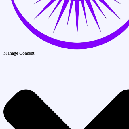
Manage Consent