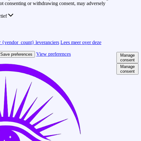
 Not consenting or withdrawing consent, may adversely
ctief
 {vendor_count} leveranciers
Lees meer over deze
View preferences
Save preferences
Manage
consent
Manage
consent