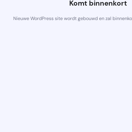
Komt binnenkort
Nieuwe WordPress site wordt gebouwd en zal binnenko