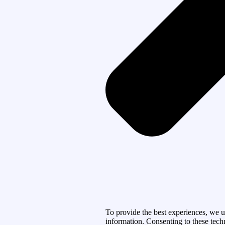
To provide the best experiences, we u
information. Consenting to these tech