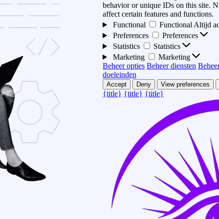
behavior or unique IDs on this site.
affect certain features and functions.
Functional
Functional
Altijd a
Preferences
Preferences
Statistics
Statistics
Marketing
Marketing
Beheer opties
Beheer diensten
Beheer
doeleinden
Accept
Deny
View preferences
{title}
{title}
{title}