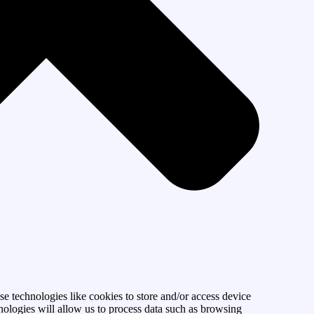
se technologies like cookies to store and/or access device
nologies will allow us to process data such as browsing