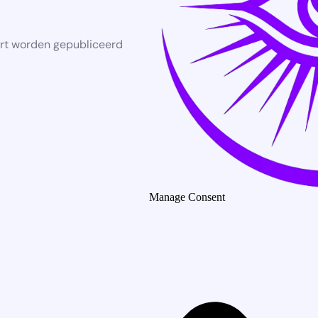
rt worden gepubliceerd
Manage Consent