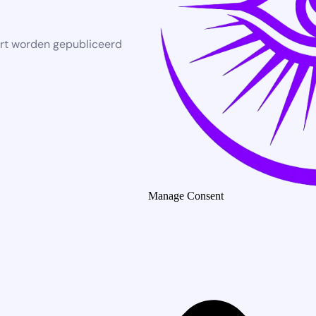
rt worden gepubliceerd
Manage Consent