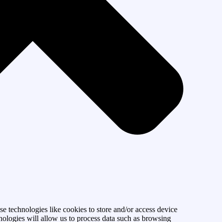
se technologies like cookies to store and/or access device
nologies will allow us to process data such as browsing