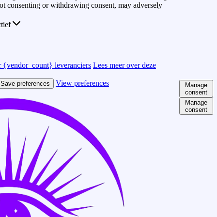
 Not consenting or withdrawing consent, may adversely
ctief
 {vendor_count} leveranciers
Lees meer over deze
View preferences
Save preferences
Manage
consent
Manage
consent