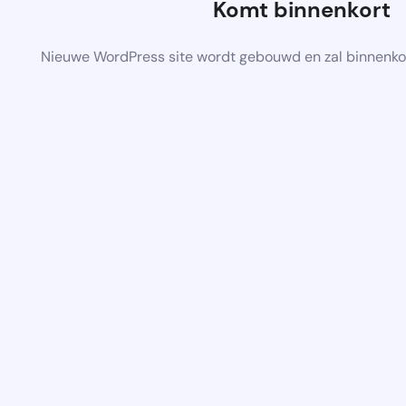
Komt binnenkort
Nieuwe WordPress site wordt gebouwd en zal binnenko