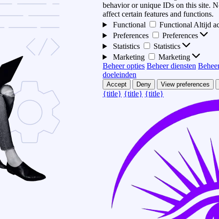
behavior or unique IDs on this site.
affect certain features and functions.
Functional
Functional
Altijd a
Preferences
Preferences
Statistics
Statistics
Marketing
Marketing
Beheer opties
Beheer diensten
Beheer
doeleinden
Accept
Deny
View preferences
{title}
{title}
{title}