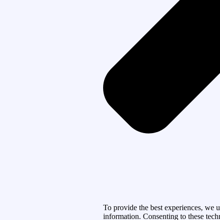
To provide the best experiences, we u
information. Consenting to these tech