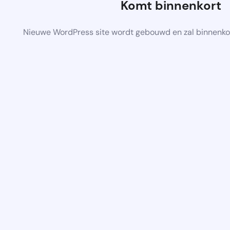
Komt binnenkort
Nieuwe WordPress site wordt gebouwd en zal binnenko