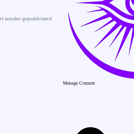
rt worden gepubliceerd
Manage Consent