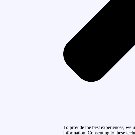
To provide the best experiences, we u
information. Consenting to these tech