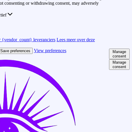
 Not consenting or withdrawing consent, may adversely
ctief
 {vendor_count} leveranciers
Lees meer over deze
View preferences
Save preferences
Manage
consent
Manage
consent