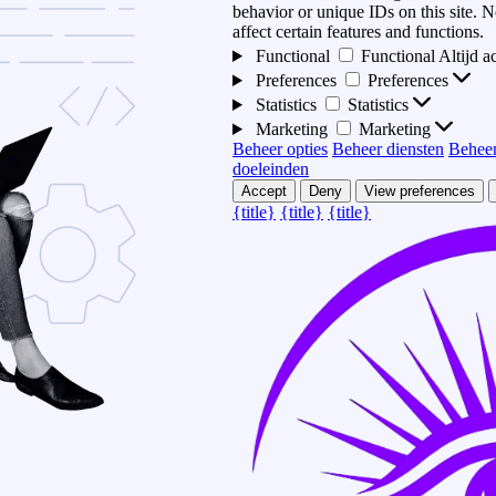
behavior or unique IDs on this site.
affect certain features and functions.
Functional
Functional
Altijd a
Preferences
Preferences
Statistics
Statistics
Marketing
Marketing
Beheer opties
Beheer diensten
Beheer
doeleinden
Accept
Deny
View preferences
{title}
{title}
{title}