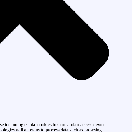
se technologies like cookies to store and/or access device
nologies will allow us to process data such as browsing