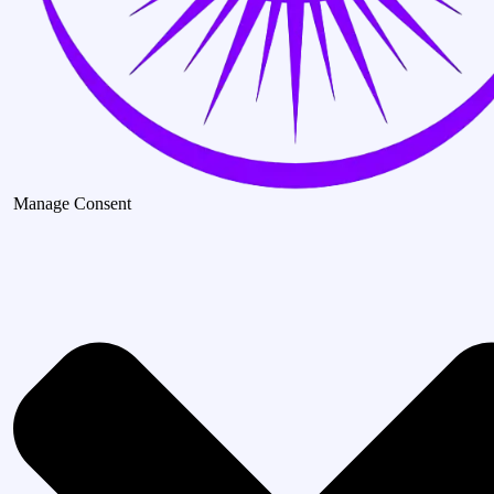
Manage Consent