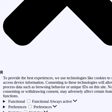
To provide the best experiences, we use technologies like cookies to 
access device information. Consenting to these technologies will allo
process data such as browsing behavior or unique IDs on this site. N
consenting or withdrawing consent, may adversely affect certain feat
functions.
Functional
Functional
Always active
Preferences
Preferences