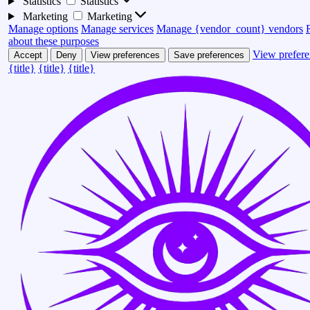
Statistics
Statistics
Marketing
Marketing
Manage options
Manage services
Manage {vendor_count} vendors
about these purposes
View prefere
Accept
Deny
View preferences
Save preferences
{title}
{title}
{title}