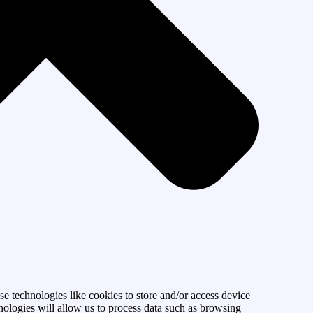
se technologies like cookies to store and/or access device
nologies will allow us to process data such as browsing