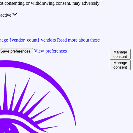
 Not consenting or withdrawing consent, may adversely
active
age {vendor_count} vendors
Read more about these
View preferences
Save preferences
Manage
consent
Manage
consent