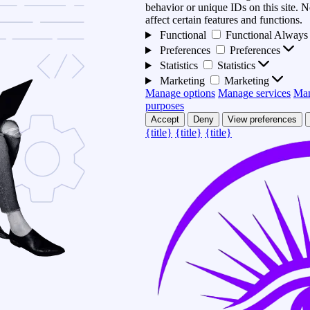
behavior or unique IDs on this site.
affect certain features and functions.
Functional
Functional
Always 
Preferences
Preferences
Statistics
Statistics
Marketing
Marketing
Manage options
Manage services
Man
purposes
Accept
Deny
View preferences
{title}
{title}
{title}