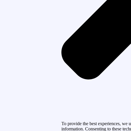
To provide the best experiences, we u
information. Consenting to these tech