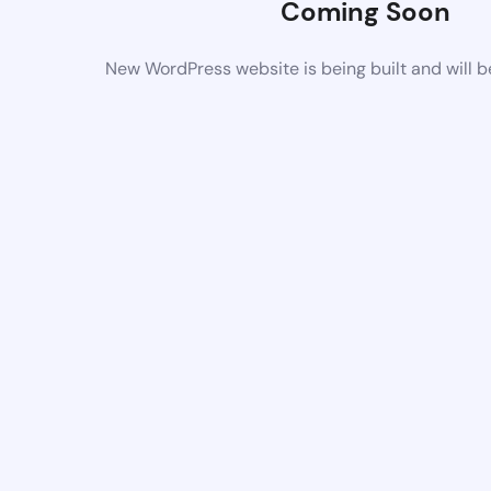
Coming Soon
New WordPress website is being built and will 