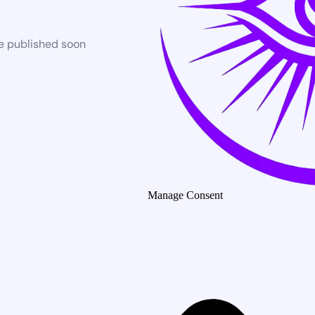
be published soon
Manage Consent