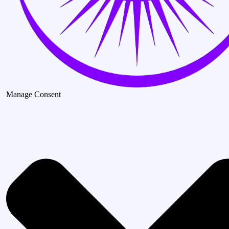
Manage Consent