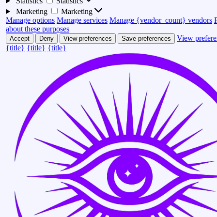
Statistics
Statistics
Marketing
Marketing
Manage options
Manage services
Manage {vendor_count} vendors
about these purposes
View prefere
Accept
Deny
View preferences
Save preferences
{title}
{title}
{title}