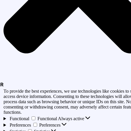
To provide the best experiences, we use technologies like cookies to 
access device information. Consenting to these technologies will allo
process data such as browsing behavior or unique IDs on this site. N
consenting or withdrawing consent, may adversely affect certain feat
functions.
Functional
Functional
Always active
Preferences
Preferences