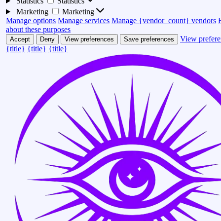
Statistics
Statistics
Marketing
Marketing
Manage options
Manage services
Manage {vendor_count} vendors
about these purposes
View prefere
Accept
Deny
View preferences
Save preferences
{title}
{title}
{title}