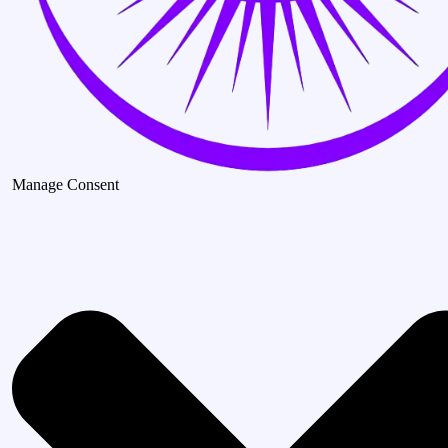
Manage Consent