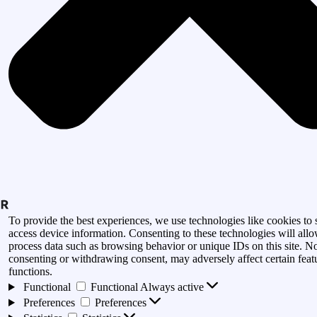
To provide the best experiences, we use technologies like cookies to 
access device information. Consenting to these technologies will allo
process data such as browsing behavior or unique IDs on this site. N
consenting or withdrawing consent, may adversely affect certain feat
functions.
Functional
Functional
Always active
Preferences
Preferences