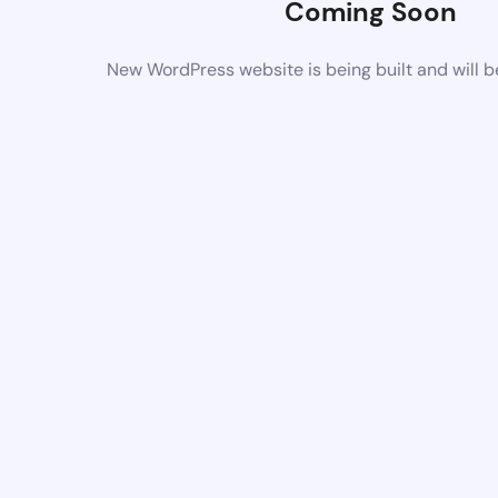
Coming Soon
New WordPress website is being built and will 