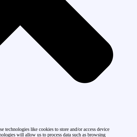
se technologies like cookies to store and/or access device
nologies will allow us to process data such as browsing