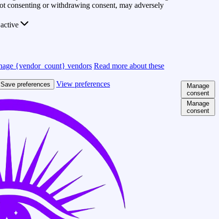
 Not consenting or withdrawing consent, may adversely
active
age {vendor_count} vendors
Read more about these
View preferences
Save preferences
Manage
consent
Manage
consent