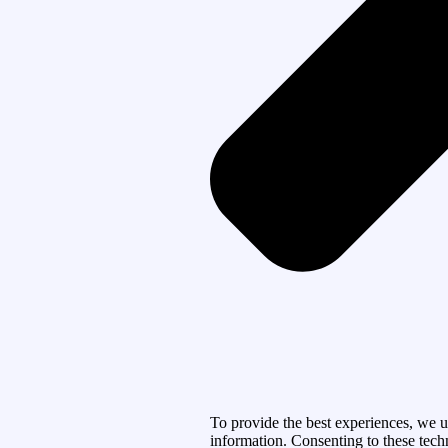
To provide the best experiences, we u
information. Consenting to these tech