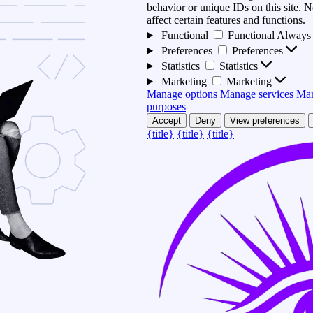
behavior or unique IDs on this site.
affect certain features and functions.
Functional
Functional
Always 
Preferences
Preferences
Statistics
Statistics
Marketing
Marketing
Manage options
Manage services
Man
purposes
Accept
Deny
View preferences
{title}
{title}
{title}