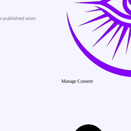
be published soon
Manage Consent