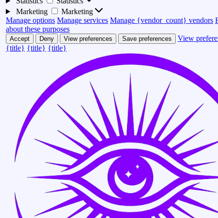
Statistics
Statistics
Marketing
Marketing
Manage options
Manage services
Manage {vendor_count} vendors
about these purposes
View prefere
Accept
Deny
View preferences
Save preferences
{title}
{title}
{title}