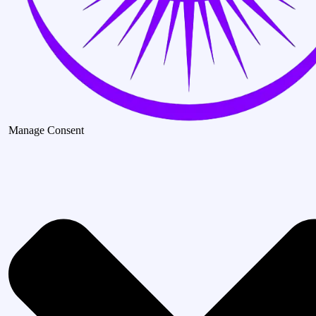
Manage Consent