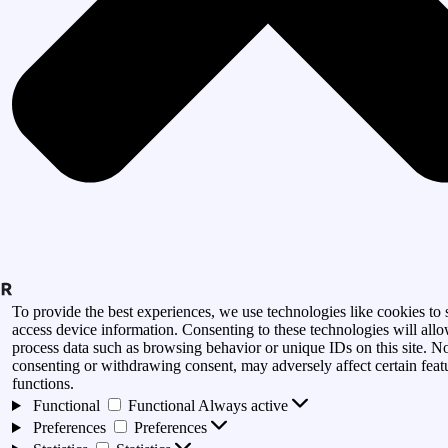
To provide the best experiences, we use technologies like cookies to 
access device information. Consenting to these technologies will allo
process data such as browsing behavior or unique IDs on this site. N
consenting or withdrawing consent, may adversely affect certain feat
functions.
Functional
Functional
Always active
Preferences
Preferences