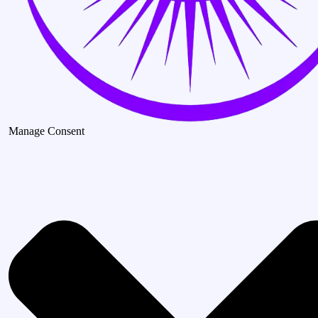
Manage Consent