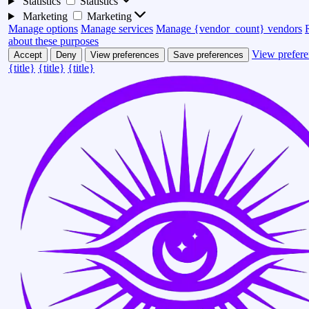
Statistics
Statistics
Marketing
Marketing
Manage options
Manage services
Manage {vendor_count} vendors
about these purposes
View prefere
Accept
Deny
View preferences
Save preferences
{title}
{title}
{title}