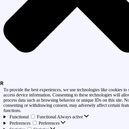
To provide the best experiences, we use technologies like cookies to 
access device information. Consenting to these technologies will allo
process data such as browsing behavior or unique IDs on this site. N
consenting or withdrawing consent, may adversely affect certain feat
functions.
Functional
Functional
Always active
Preferences
Preferences