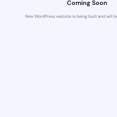
Coming Soon
New WordPress website is being built and will 