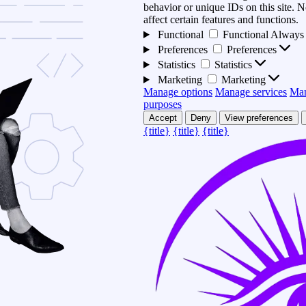
behavior or unique IDs on this site.
affect certain features and functions.
Functional
Functional
Always 
Preferences
Preferences
Statistics
Statistics
Marketing
Marketing
Manage options
Manage services
Man
purposes
Accept
Deny
View preferences
{title}
{title}
{title}