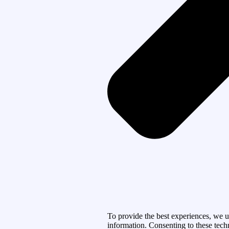
To provide the best experiences, we u
information. Consenting to these tech