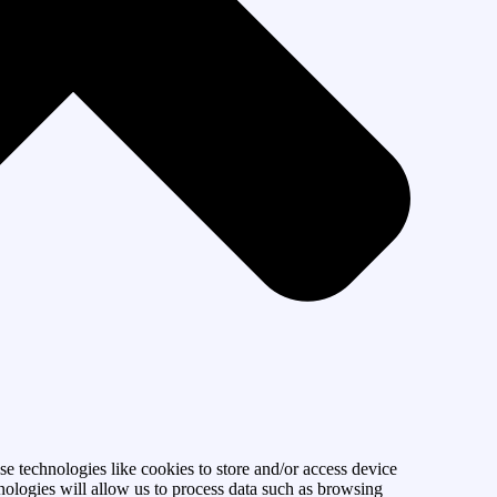
se technologies like cookies to store and/or access device
nologies will allow us to process data such as browsing