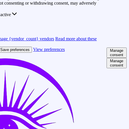
 Not consenting or withdrawing consent, may adversely
active
age {vendor_count} vendors
Read more about these
View preferences
Save preferences
Manage
consent
Manage
consent