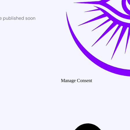
be published soon
Manage Consent