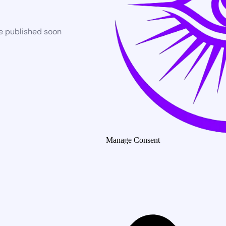
be published soon
Manage Consent