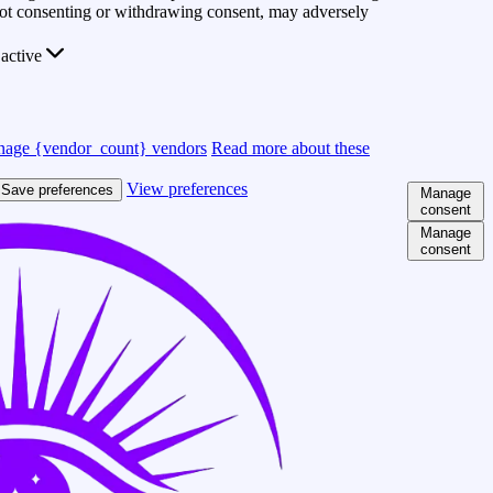
 Not consenting or withdrawing consent, may adversely
active
age {vendor_count} vendors
Read more about these
View preferences
Save preferences
Manage
consent
Manage
consent