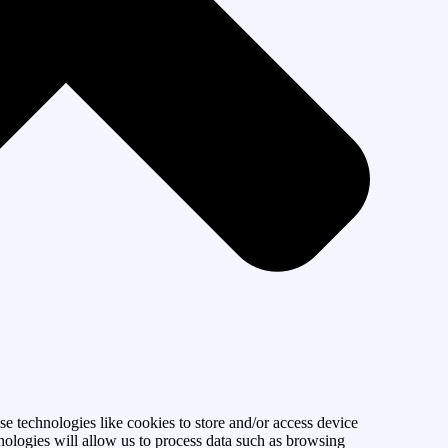
se technologies like cookies to store and/or access device
nologies will allow us to process data such as browsing