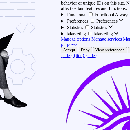
behavior or unique IDs on this site.
affect certain features and functions.
Functional
Functional
Always 
Preferences
Preferences
Statistics
Statistics
Marketing
Marketing
Manage options
Manage services
Man
purposes
Accept
Deny
View preferences
{title}
{title}
{title}