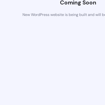
Coming Soon
New WordPress website is being built and will 