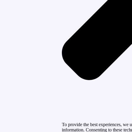
To provide the best experiences, we u
information. Consenting to these tech