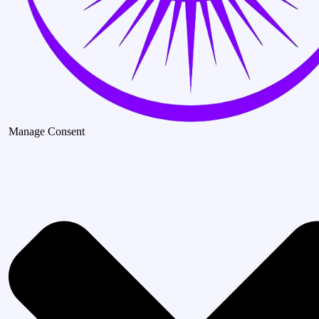
Manage Consent