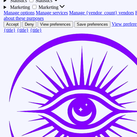
Statistics
Statistics
Marketing
Marketing
Manage options
Manage services
Manage {vendor_count} vendors
about these purposes
View prefere
Accept
Deny
View preferences
Save preferences
{title}
{title}
{title}