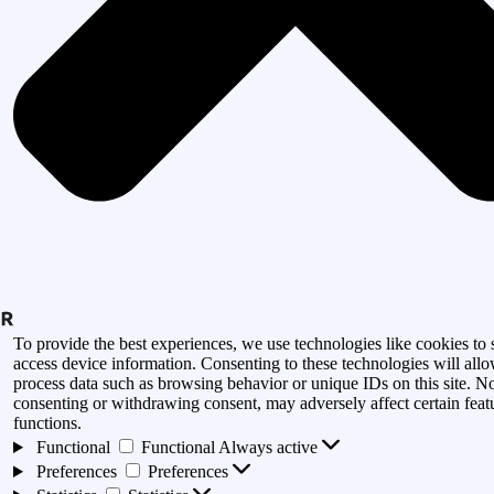
To provide the best experiences, we use technologies like cookies to 
access device information. Consenting to these technologies will allo
process data such as browsing behavior or unique IDs on this site. N
consenting or withdrawing consent, may adversely affect certain feat
functions.
Functional
Functional
Always active
Preferences
Preferences