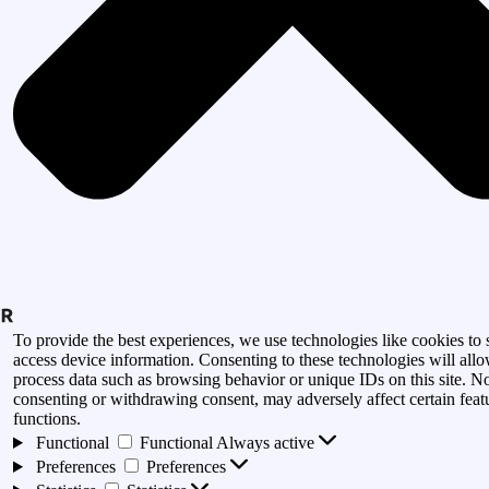
To provide the best experiences, we use technologies like cookies to 
access device information. Consenting to these technologies will allo
process data such as browsing behavior or unique IDs on this site. N
consenting or withdrawing consent, may adversely affect certain feat
functions.
Functional
Functional
Always active
Preferences
Preferences