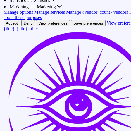
Statistics
Statistics
Marketing
Marketing
Manage options
Manage services
Manage {vendor_count} vendors
about these purposes
View prefere
Accept
Deny
View preferences
Save preferences
{title}
{title}
{title}