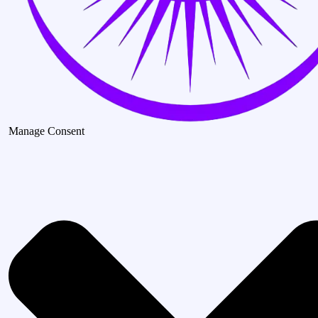
Manage Consent