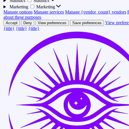
Statistics
Statistics
Marketing
Marketing
Manage options
Manage services
Manage {vendor_count} vendors
about these purposes
View prefere
Accept
Deny
View preferences
Save preferences
{title}
{title}
{title}