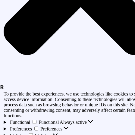
To provide the best experiences, we use technologies like cookies to 
access device information. Consenting to these technologies will allo
process data such as browsing behavior or unique IDs on this site. N
consenting or withdrawing consent, may adversely affect certain feat
functions.
Functional
Functional
Always active
Preferences
Preferences