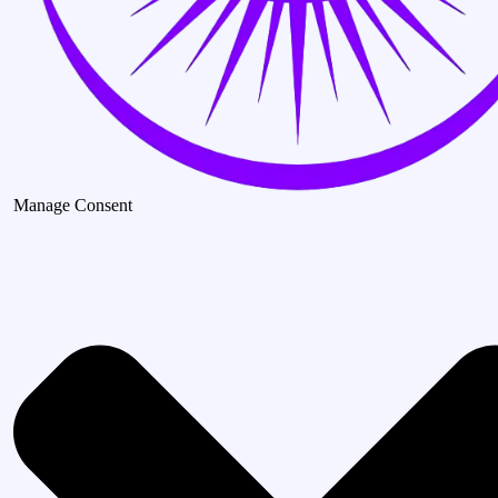
Manage Consent